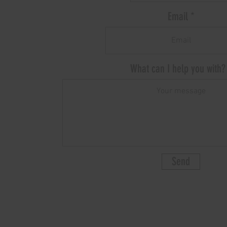
Email
What can I help you with?
Send