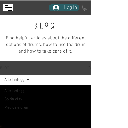
Log In
BLOG
Find helpful articles about the different
options of drums, how to use the drum
and how to take care of it.
BLOG
Alle innlegg
Alle innlegg
Spirituality
Medicine drum