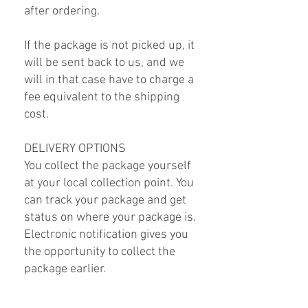
after ordering.
If the package is not picked up, it
will be sent back to us, and we
will in that case have to charge a
fee equivalent to the shipping
cost.
DELIVERY OPTIONS
You collect the package yourself
at your local collection point. You
can track your package and get
status on where your package is.
Electronic notification gives you
the opportunity to collect the
package earlier.