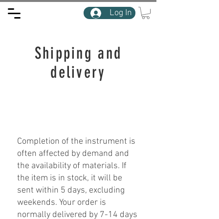
Log In
Shipping and
delivery
Completion of the instrument is
often affected by demand and
the availability of materials. If
the item is in stock, it will be
sent within 5 days, excluding
weekends. Your order is
normally delivered by 7-14 days